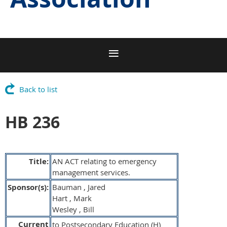
Back to list
HB 236
Title:
AN ACT relating to emergency
management services.
Sponsor(s):
Bauman , Jared
Hart , Mark
Wesley , Bill
Current
to Postsecondary Education (H)