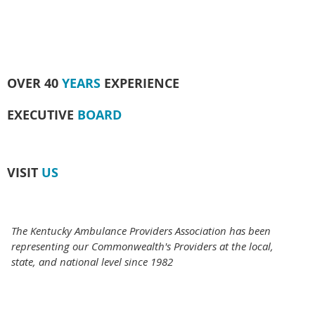
OVER 40
YEARS
EXPERIENCE
EXECUTIVE
BOARD
VISIT
US
The Kentucky Ambulance Providers Association has been
representing our Commonwealth's Providers at the local,
state, and national level since 1982