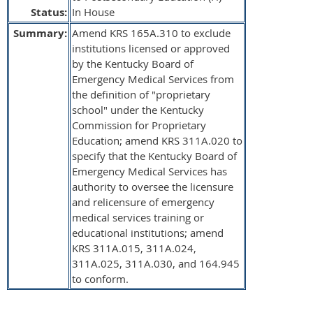
Status:
In House
Summary:
Amend KRS 165A.310 to exclude
institutions licensed or approved
by the Kentucky Board of
Emergency Medical Services from
the definition of "proprietary
school" under the Kentucky
Commission for Proprietary
Education; amend KRS 311A.020 to
specify that the Kentucky Board of
Emergency Medical Services has
authority to oversee the licensure
and relicensure of emergency
medical services training or
educational institutions; amend
KRS 311A.015, 311A.024,
311A.025, 311A.030, and 164.945
to conform.