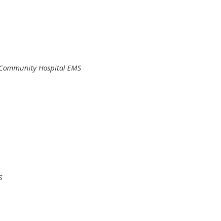
Community Hospital EMS
S