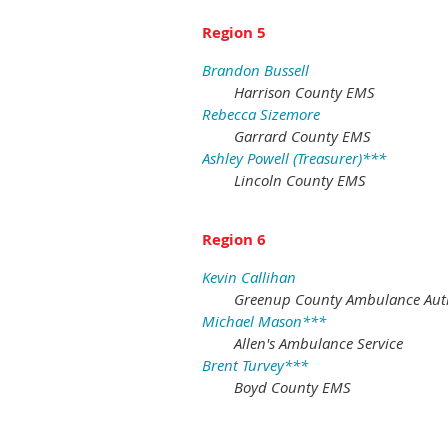
Region 5
Brandon Bussell
Harrison County EMS
Rebecca Sizemore
Garrard County EMS
Ashley Powell (Treasurer)***
Lincoln County EMS
Region 6
Kevin Callihan
Greenup County Ambulance Aut
Michael Mason***
Allen's Ambulance Service
Brent Turvey***
Boyd County EMS