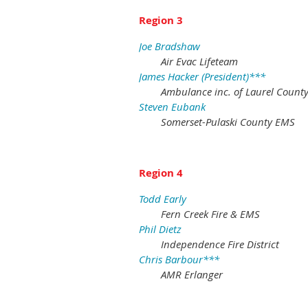
Region 3
Joe Bradshaw
Air Evac Lifeteam
James Hacker (President)***
Ambulance inc. of Laurel Count
Steven Eubank
Somerset-Pulaski County EMS
Region 4
Todd Early
Fern Creek Fire & EMS
Phil Dietz
Independence Fire District
Chris Barbour***
AMR Erlanger