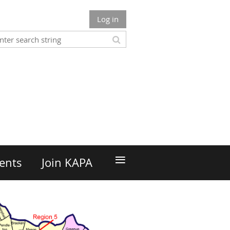
Log in
n
≡
ents
Join KAPA