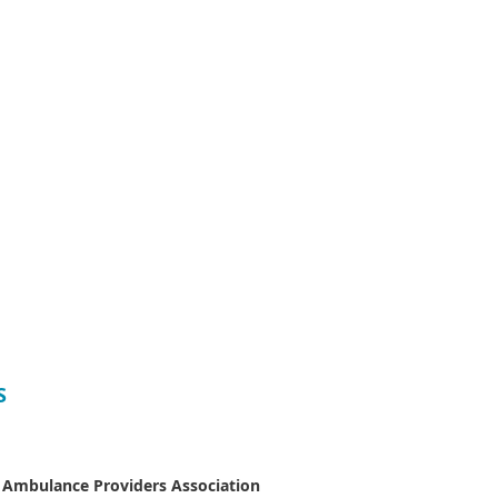
S
 Ambulance Providers Association