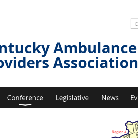
ntucky Ambulance
oviders Associatio
Conference
Legislative
News
Ev