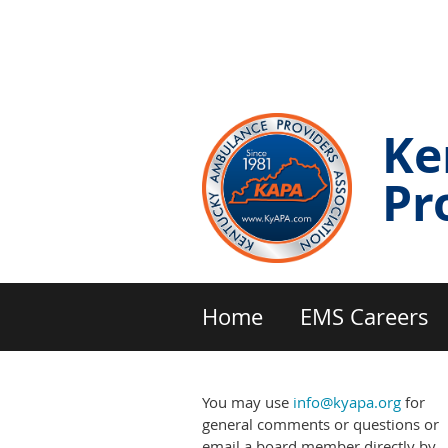
Ke
Pr
Home
EMS Careers
You may use
info@kyapa.org
for
general comments or questions or
email a board member directly by