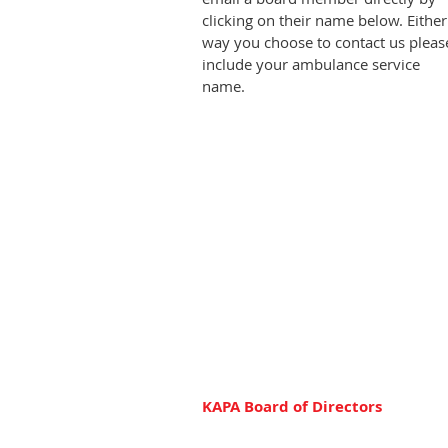
clicking on their name below. Either
way you choose to contact us pleas
include your ambulance service
name.
KAPA Board of Directors