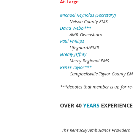
At-Large
Michael Reynolds (Secretary)
Nelson County EMS
David Webb***
AMR-Owensboro
Paul Phillips
Lifegaurd/GMR
Jeremy Jeffrey
Mercy Regional EMS
Renee Taylor***
Campbellsville-Taylor County E
***denotes that member is up for re-
OVER 40
YEARS
EXPERIENCE
The Kentucky Ambulance Providers