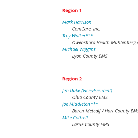
Region 1
Mark Harrison
ComCare, Inc.
Troy Walker***
Owensboro Health Muhlenberg 
Michael Wiggins
Lyon County EMS
Region 2
Jim Duke (Vice-President)
Ohio County EMS
Joe Middleton***
Baren-Metcalf / Hart County EM
Mike Cottrell
Larue County EMS