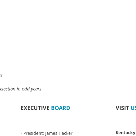
MS
election in odd years
EXECUTIVE
BOARD
VISIT
U
Kentucky
- President: James Hacker