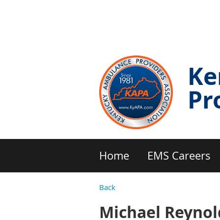
Ke
Pr
Home
EMS Careers
Back
Michael Reynol