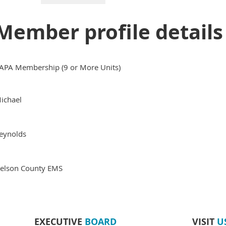
Member profile details
APA Membership (9 or More Units)
ichael
eynolds
elson County EMS
EXECUTIVE
BOARD
VISIT
U