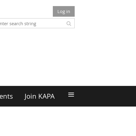
Log in
n
≡
ents
Join KAPA