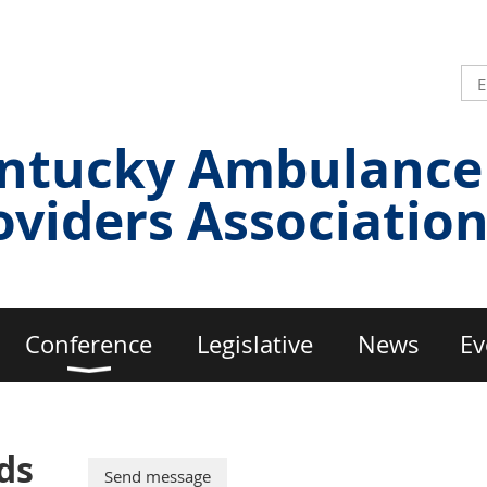
ntucky Ambulance
oviders Associatio
Conference
Legislative
News
Ev
ds