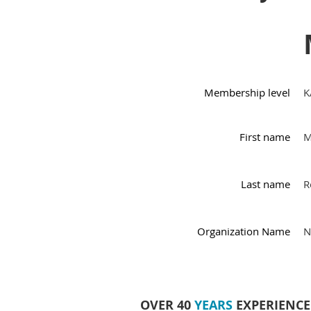
Membership level
K
First name
M
Last name
R
Organization Name
N
OVER 40
YEARS
EXPERIENCE