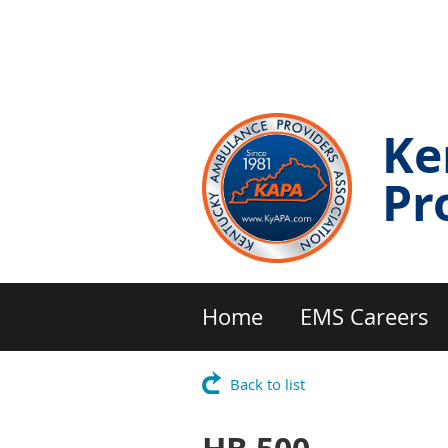
Ke
Pr
Home
EMS Careers
Back to list