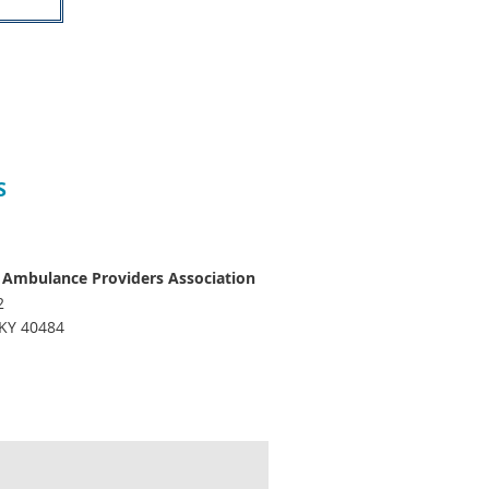
S
 Ambulance Providers Association
2
 KY 40484