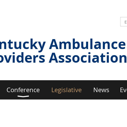
ntucky Ambulance
oviders Associatio
Conference
Legislative
News
Ev