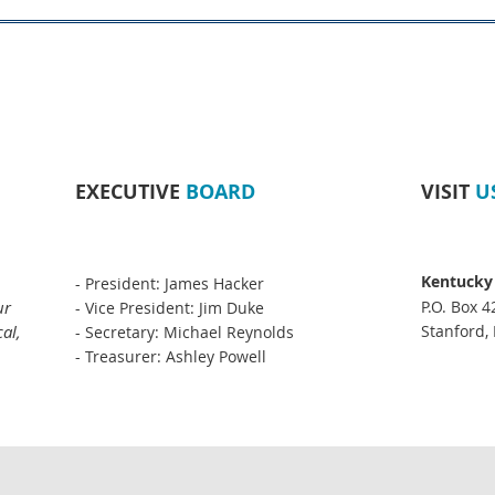
EXECUTIVE
BOARD
VISIT
U
Kentucky
- President: James Hacker
ur
P.O. Box 4
- Vice President: Jim Duke
al,
Stanford,
- Secretary: Michael Reynolds
- Treasurer: Ashley Powell