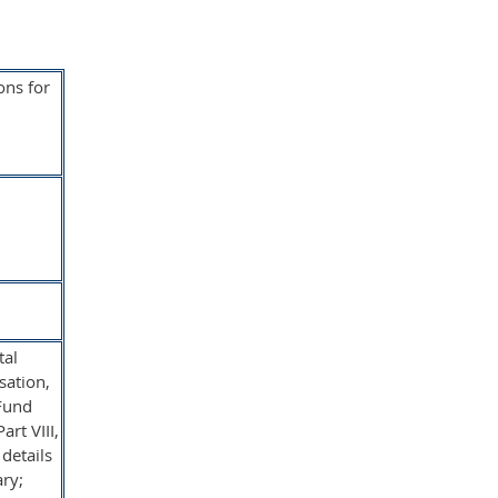
ons for
tal
sation,
 Fund
rt VIII,
details
ary;