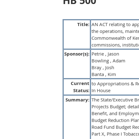
HB 500
Title:
AN ACT relating to ap
the operations, maint
Commonwealth of Kentu
commissions, instituti
Sponsor(s):
Petrie , Jason
Bowling , Adam
Bray , Josh
Banta , Kim
Current
to Appropriations & R
Status:
In House
Summary:
The State/Executive Bra
Projects Budget; detail
Benefit, and Employmen
Budget Reduction Plan;
Road Fund Budget Redu
Part X, Phase I Tobac