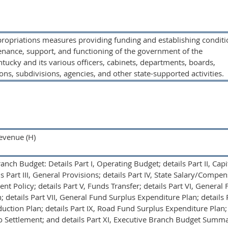
propriations measures providing funding and establishing conditi
enance, support, and functioning of the government of the
cky and its various officers, cabinets, departments, boards,
ons, subdivisions, agencies, and other state-supported activities.
evenue (H)
nch Budget: Details Part I, Operating Budget; details Part II, Capi
s Part III, General Provisions; details Part IV, State Salary/Compen
t Policy; details Part V, Funds Transfer; details Part VI, General
 details Part VII, General Fund Surplus Expenditure Plan; details Pa
ction Plan; details Part IX, Road Fund Surplus Expenditure Plan; 
co Settlement; and details Part XI, Executive Branch Budget Summ