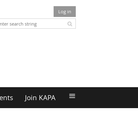
Log in
n
≡
ents
Join KAPA