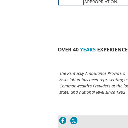
APPROPRIATION.
OVER 40
YEARS
EXPERIENCE
The Kentucky Ambulance Providers
Association has been representing o
Commonwealth's Providers at the loc
state, and national level since 1982