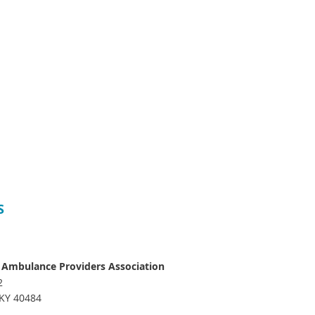
S
 Ambulance Providers Association
2
 KY 40484