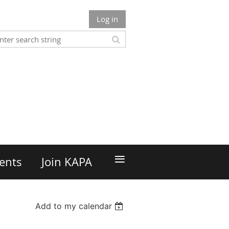
Log in
n
≡
ents
Join KAPA
Add to my calendar