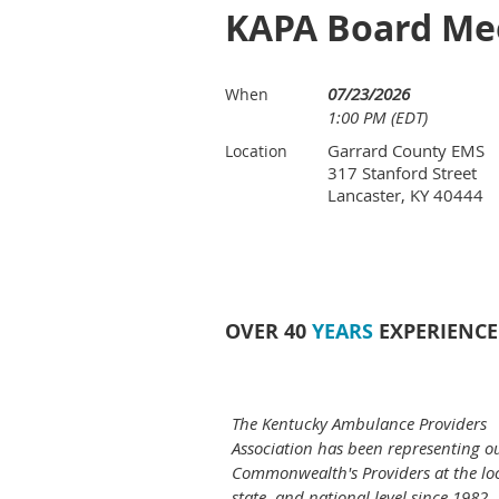
KAPA Board Me
07/23/2026
When
1:00 PM (EDT)
Garrard County EMS
Location
317 Stanford Street
Lancaster, KY 40444
OVER 40
YEARS
EXPERIENCE
The Kentucky Ambulance Providers
Association has been representing o
Commonwealth's Providers at the loc
state, and national level since 1982