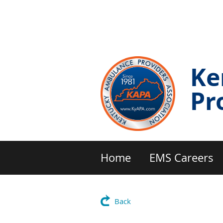
Ke
Pr
Home
EMS Careers
Back