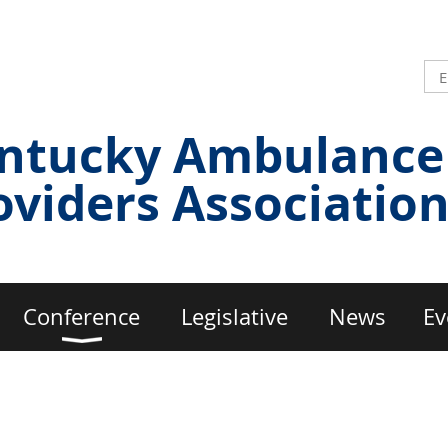
ntucky Ambulance
oviders Associatio
Conference
Legislative
News
Ev