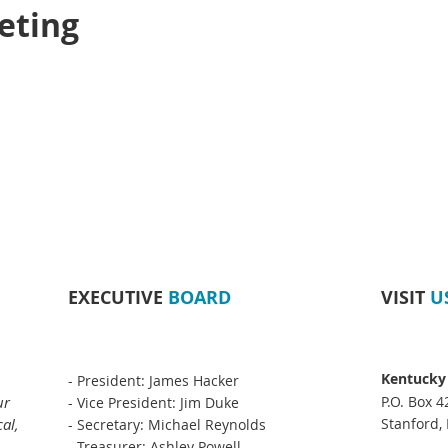
eting
EXECUTIVE
BOARD
VISIT
U
Kentucky
- President: James Hacker
ur
P.O. Box 4
- Vice President: Jim Duke
al,
Stanford,
- Secretary: Michael Reynolds
- Treasurer: Ashley Powell